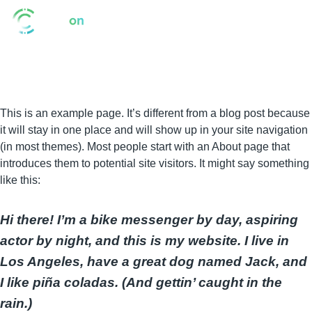
This is an example page. It’s different from a blog post because
it will stay in one place and will show up in your site navigation
(in most themes). Most people start with an About page that
introduces them to potential site visitors. It might say something
like this:
Hi there! I’m a bike messenger by day, aspiring
actor by night, and this is my website. I live in
Los Angeles, have a great dog named Jack, and
I like piña coladas. (And gettin’ caught in the
rain.)