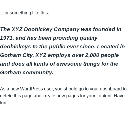
…or something like this:
The XYZ Doohickey Company was founded in
1971, and has been providing quality
doohickeys to the public ever since. Located in
Gotham City, XYZ employs over 2,000 people
and does all kinds of awesome things for the
Gotham community.
As a new WordPress user, you should go to
your dashboard
to
delete this page and create new pages for your content. Have
fun!