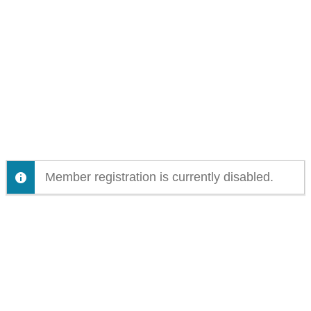
Member registration is currently disabled.