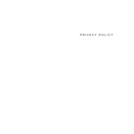
PRIVACY POLICY